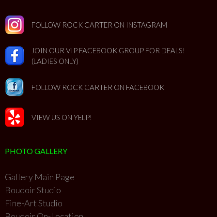
FOLLOW ROCK CARTER ON INSTAGRAM
JOIN OUR VIP FACEBOOK GROUP FOR DEALS!
(LADIES ONLY)
FOLLOW ROCK CARTER ON FACEBOOK
VIEW US ON YELP!
PHOTO GALLERY
Gallery Main Page
Boudoir Studio
Fine-Art Studio
Boudoir On-Location