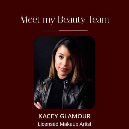
Meet my Beauty Team
KACEY GLAMOUR
Licensed Makeup Artist