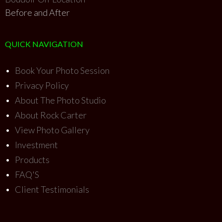
Before and After
QUICK NAVIGATION
•
Book Your Photo Session
•
Privacy Policy
•
About The Photo Studio
•
About Rock Carter
•
View Photo Gallery
•
Investment
•
Products
•
FAQ'S
•
Client Testimonials