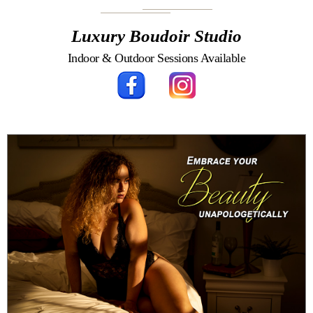
Luxury Boudoir Studio
Indoor & Outdoor Sessions Available