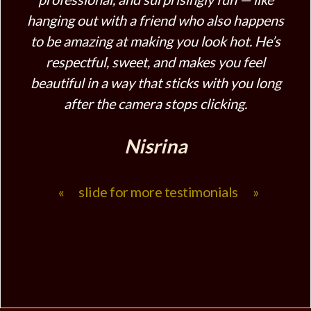
hanging out with a friend who also happens
to be amazing at making you look hot. He’s
respectful, sweet, and makes you feel
beautiful in a way that sticks with you long
after the camera stops clicking.
Nisrina
« slide for more testimonials »