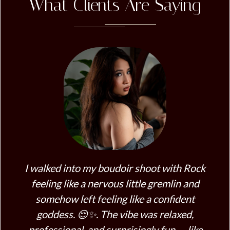
What Clients Are Saying
I walked into my boudoir shoot with Rock
Roc
feeling like a nervous little gremlin and
R
somehow left feeling like a confident
co
goddess. 😌✨. The vibe was relaxed,
fe
professional, and surprisingly fun — like
me