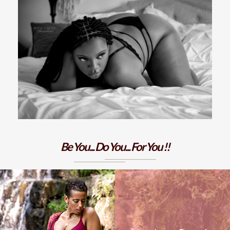
Be You... Do You... For You !!