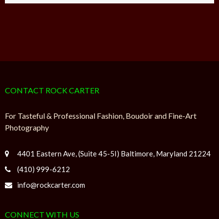
CONTACT ROCK CARTER
For Tasteful & Professional Fashion, Boudoir and Fine-Art
Photography
4401 Eastern Ave, (Suite 45-5I) Baltimore, Maryland 21224
(410) 999-6212
info@rockcarter.com
CONNECT WITH US