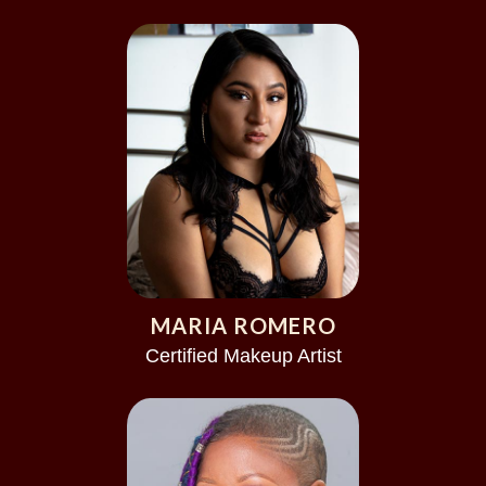
MARIA ROMERO
Certified Makeup Artist