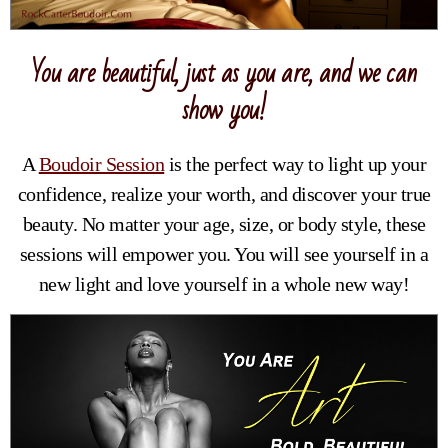
You are beautiful, just as you are, and we can
show you!
A
Boudoir Session
is the perfect way to light up your
confidence, realize your worth, and discover your true
beauty. No matter your age, size, or body style, these
sessions will empower you. You will see yourself in a
new light and love yourself in a whole new way!