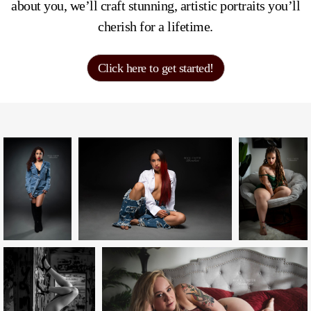
about you, we’ll craft stunning, artistic portraits you’ll
cherish for a lifetime.
Click here to get started!