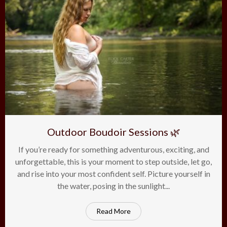
Outdoor Boudoir Sessions 🌿
If you’re ready for something adventurous, exciting, and
on
22
Mar
Comments Off
unforgettable, this is your moment to step outside, let go,
Ou
and rise into your most confident self. Picture yourself in
Bou
Ses
the water, posing in the sunlight...
🌿
Read More