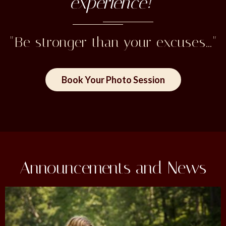
experience!"
"Be stronger than your excuses..."
Book Your Photo Session
Announcements and News