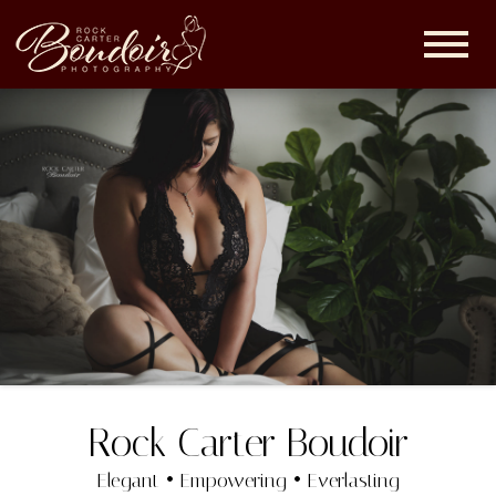
Rock
Carter
Boudoir |
Maryland
Boudoir
Photographer
Rock Carter Boudoir
Elegant • Empowering • Everlasting