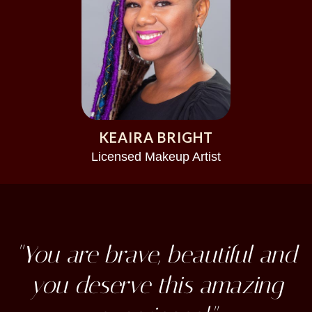
KEAIRA BRIGHT
Licensed Makeup Artist
"You are brave, beautiful and
you deserve this amazing