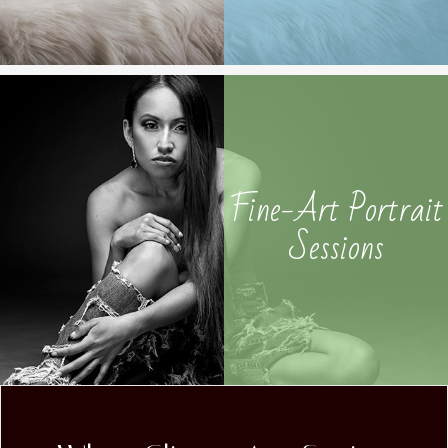
Fine-Art Portrait
Sessions