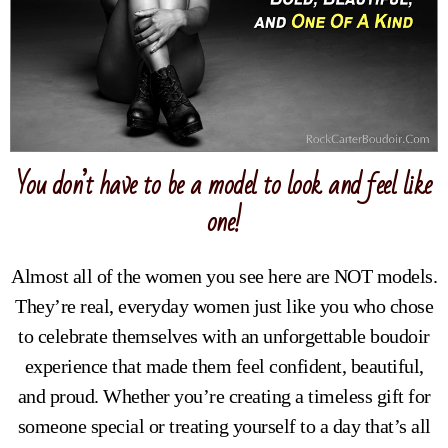
You don’t have to be a model to look and feel like
one!
Almost all of the women you see here are NOT models.
They’re real, everyday women just like you who chose
to celebrate themselves with an unforgettable boudoir
experience that made them feel confident, beautiful,
and proud. Whether you’re creating a timeless gift for
someone special or treating yourself to a day that’s all