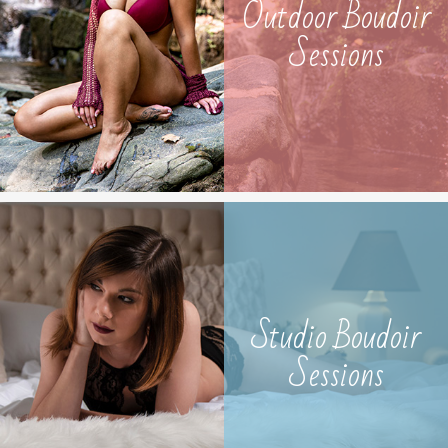
Outdoor Boudoir
Sessions
Studio Boudoir
Sessions