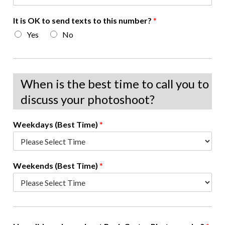
It is OK to send texts to this number?
*
Yes
No
When is the best time to call you to
discuss your photoshoot?
Weekdays (Best Time)
*
Weekends (Best Time)
*