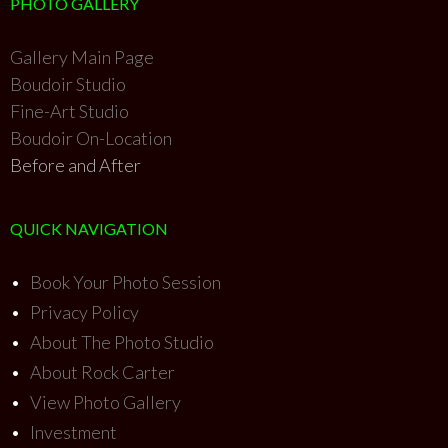
PHOTO GALLERY
Gallery Main Page
Boudoir Studio
Fine-Art Studio
Boudoir On-Location
Before and After
QUICK NAVIGATION
•
Book Your Photo Session
•
Privacy Policy
•
About The Photo Studio
•
About Rock Carter
•
View Photo Gallery
•
Investment