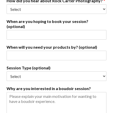
How did you hear about Rock Carter Photography?
*
When are you hoping to book your session?
(optional)
When will you need your products by? (optional)
Session Type (optional)
Why are you interested in a boudoir session?