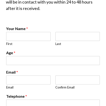
will be in contact with you within 24 to 48 hours
after it is received.
Your Name
*
First
Last
Age
*
Email
*
Email
Confirm Email
Telephone
*