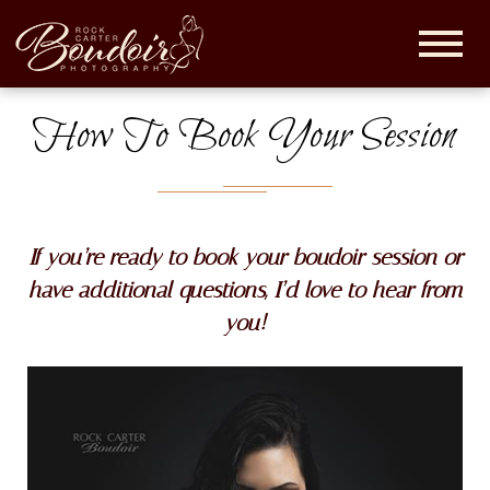
Rock
Carter
Boudoir |
How To Book Your Session
Maryland
Boudoir
Photographer
If you’re ready to book your boudoir session or
have additional questions, I’d love to hear from
you!