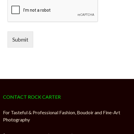
Submit
CONTACT ROCK CARTER
For Tasteful & Professional Fashion, Boudoir and Fine-Art
Photography