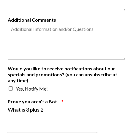
Additional Comments
Would you like to receive notifications about our
specials and promotions? (you can unsubscribe at
any time)
Yes, Notify Me!
Prove you aren't a Bot...
*
What is 8 plus 2