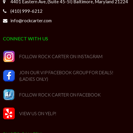
4401 Eastern Ave, (Suite 45-5I) Baltimore, Maryland 21224
(410) 999-6212
info@rockcarter.com
CONNECT WITH US
FOLLOW ROCK CARTER ON INSTAGRAM
JOIN OUR VIP FACEBOOK GROUP FOR DEALS!
(LADIES ONLY)
FOLLOW ROCK CARTER ON FACEBOOK
VIEW US ON YELP!