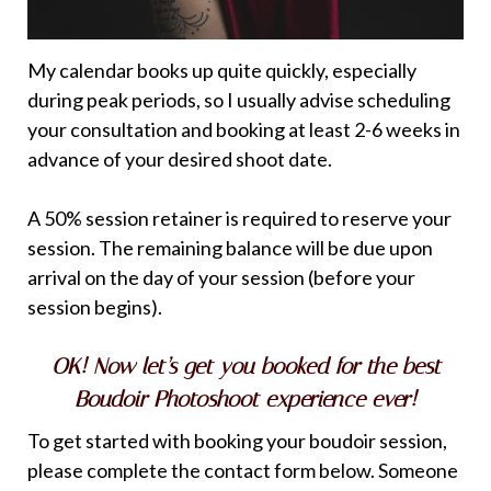
My calendar books up quite quickly, especially
during peak periods, so I usually advise scheduling
your consultation and booking at least 2-6 weeks in
advance of your desired shoot date.
A 50% session retainer is required to reserve your
session. The remaining balance will be due upon
arrival on the day of your session (before your
session begins).
OK! Now let’s get you booked for the best
Boudoir Photoshoot experience ever!
To get started with booking your boudoir session,
please complete the contact form below. Someone