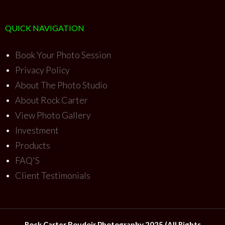
QUICK NAVIGATION
•
Book Your Photo Session
•
Privacy Policy
•
About The Photo Studio
•
About Rock Carter
•
View Photo Gallery
•
Investment
•
Products
•
FAQ'S
•
Client Testimonials
Rock Carter Boudoir Photography 2025 (All Rights