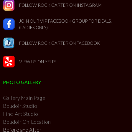
FOLLOW ROCK CARTER ON INSTAGRAM
JOIN OUR VIP FACEBOOK GROUP FOR DEALS!
(LADIES ONLY)
FOLLOW ROCK CARTER ON FACEBOOK
VIEW US ON YELP!
PHOTO GALLERY
Gallery Main Page
Boudoir Studio
Fine-Art Studio
Boudoir On-Location
Before and After