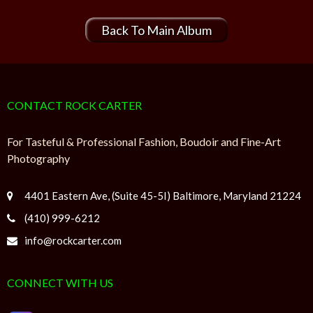
Back To Main Album
CONTACT ROCK CARTER
For Tasteful & Professional Fashion, Boudoir and Fine-Art
Photography
4401 Eastern Ave, (Suite 45-5I) Baltimore, Maryland 21224
(410) 999-6212
info@rockcarter.com
CONNECT WITH US