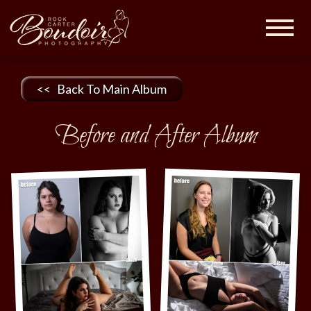
Rock
Carter
Boudoir |
Maryland
<< Back To Main Album
Boudoir
Photographer
Before and After Album