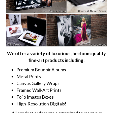
We offer a variety of luxurious, heirloom quality
fine-art products including:
Premium Boudoir Albums
Metal Prints
Canvas Gallery Wraps
Framed Wall-Art Prints
Folio Images Boxes
High-Resolution Digitals!