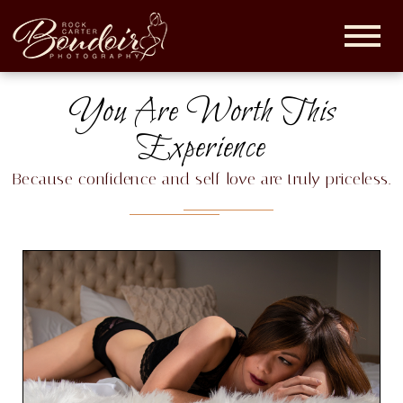
Rock
Carter
Boudoir |
You Are Worth This
Maryland
Boudoir
Experience
Photographer
Because confidence and self-love are truly priceless.