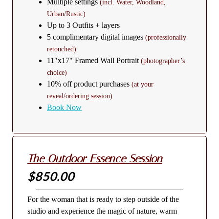
Multiple settings
(incl. Water, Woodland,
Urban/Rustic)
Up to 3 Outfits + layers
5 complimentary digital images
(professionally
retouched)
11″x17″ Framed Wall Portrait
(photographer’s
choice)
10% off product purchases
(at your
reveal/ordering session)
Book Now
The Outdoor Essence Session
$850.00
For the woman that is ready to step outside of the
studio and experience the magic of nature, warm