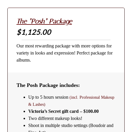
The “Posh” Package
$1,125.00
Our most rewarding package with more options for
variety in looks and expression! Perfect package for
albums.
The Posh Package includes:
Up to 5 hours session
(incl. Professional Makeup
& Lashes)
Victoria’s Secret gift card – $100.00
Two different makeup looks!
Shoot in multiple studio settings (Boudoir and