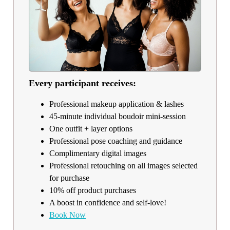
Every participant receives:
Professional makeup application & lashes
45-minute individual boudoir mini-session
One outfit + layer options
Professional pose coaching and guidance
Complimentary digital images
Professional retouching on all images selected
for purchase
10% off product purchases
A boost in confidence and self-love!
Book Now