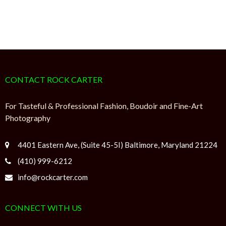
CONTACT ROCK CARTER
For Tasteful & Professional Fashion, Boudoir and Fine-Art
Photography
4401 Eastern Ave, (Suite 45-5I) Baltimore, Maryland 21224
(410) 999-6212
info@rockcarter.com
CONNECT WITH US