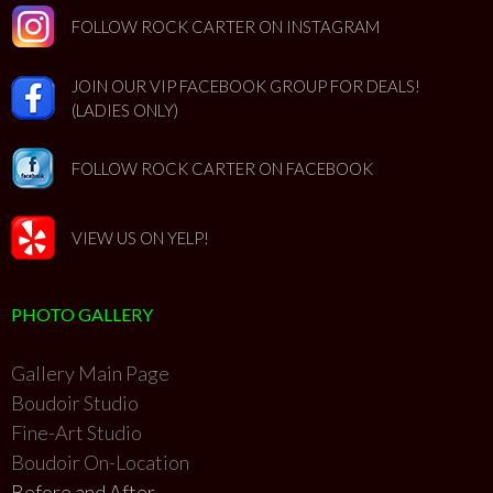
FOLLOW ROCK CARTER ON INSTAGRAM
JOIN OUR VIP FACEBOOK GROUP FOR DEALS!
(LADIES ONLY)
FOLLOW ROCK CARTER ON FACEBOOK
VIEW US ON YELP!
PHOTO GALLERY
Gallery Main Page
Boudoir Studio
Fine-Art Studio
Boudoir On-Location
Before and After