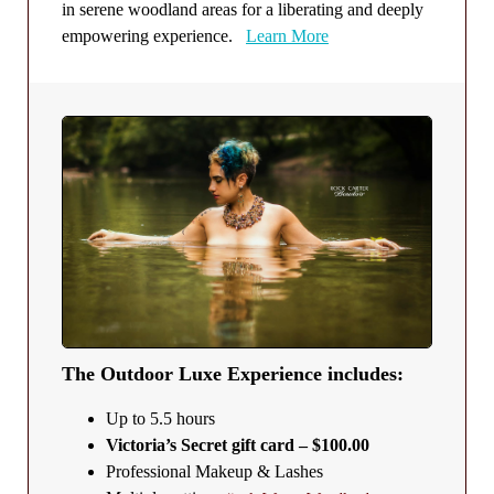
in serene woodland areas for a liberating and deeply
empowering experience.
Learn More
The Outdoor Luxe Experience includes:
Up to 5.5 hours
Victoria’s Secret gift card – $100.00
Professional Makeup & Lashes