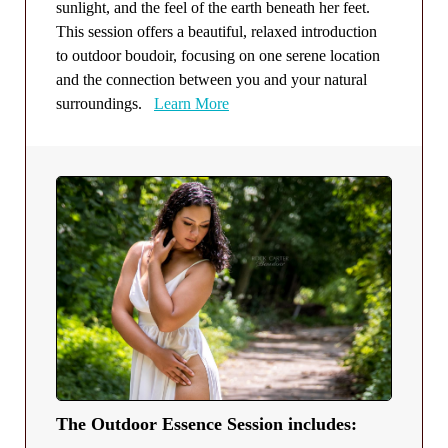
sunlight, and the feel of the earth beneath her feet.
This session offers a beautiful, relaxed introduction
to outdoor boudoir, focusing on one serene location
and the connection between you and your natural
surroundings.
Learn More
The Outdoor Essence Session includes: