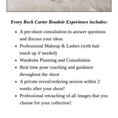
Every Rock Carter Boudoir Experience includes:
A pre-shoot consultation to answer questions
and discuss your ideas
Professional Makeup & Lashes (with hair
touch up if needed)
Wardrobe Planning and Consultation
Real time pose coaching and guidance
throughout the shoot
A private reveal/ordering session within 2
weeks after your shoot!
Professional retouching of all images that you
choose for your collection!