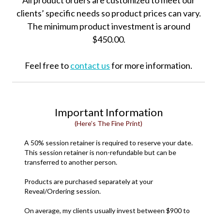
All product orders are customized to meet our
clients’ specific needs so product prices can vary.
The minimum product investment is around
$450.00.
Feel free to
contact us
for more information.
Important Information
(Here’s The Fine Print)
A 50% session retainer is required to reserve your date.
This session retainer is non-refundable but can be
transferred to another person.
Products are purchased separately at your
Reveal/Ordering session.
On average, my clients usually invest between $900 to