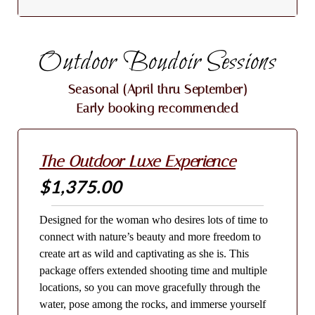
Outdoor Boudoir Sessions
Seasonal (April thru September)
Early booking recommended
The Outdoor Luxe Experience
$1,375.00
Designed for the woman who desires lots of time to
connect with nature’s beauty and more freedom to
create art as wild and captivating as she is. This
package offers extended shooting time and multiple
locations, so you can move gracefully through the
water, pose among the rocks, and immerse yourself