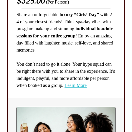
$325.00
(Per Person)
Share an unforgettable
luxury “Girls’ Day”
with 2–
4 of your closest friends! Think spa-day vibes with
pro-glam makeup and stunning
individual boudoir
sessions for your entire group
! Enjoy an amazing
day filled with laughter, music, self-love, and shared
memories.
You don’t need to go it alone. Your hype squad can
be right there with you to share in the experience. It’s
indulgent, playful, and more affordable per person
when booked as a group.
Learn More