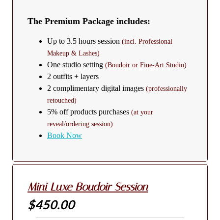
The Premium Package includes:
Up to 3.5 hours session
(incl. Professional
Makeup & Lashes)
One studio setting
(Boudoir or Fine-Art Studio)
2 outfits + layers
2 complimentary digital images
(professionally
retouched)
5% off products purchases
(at your
reveal/ordering session)
Book Now
Mini Luxe Boudoir Session
$450.00