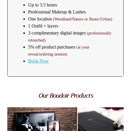
Up to 3.5 hours
Professional Makeup & Lashes
One location
(Woodland/Nature or Rustic/Urban)
1 Outfit + layers
3 complimentary digital images
(professionally
retouched)
5% off product purchases
(at your
reveal/ordering session)
Book Now
Our Boudoir Products