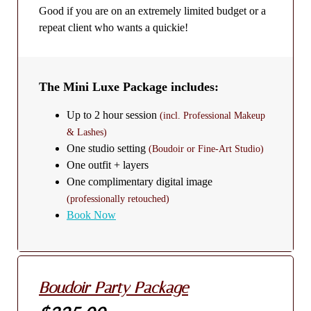
Good if you are on an extremely limited budget or a
repeat client who wants a quickie!
The Mini Luxe Package includes:
Up to 2 hour session
(incl. Professional Makeup
& Lashes)
One studio setting
(Boudoir or Fine-Art Studio)
One outfit + layers
One complimentary digital image
(professionally retouched)
Book Now
Boudoir Party Package