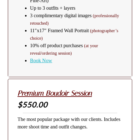
Fine-Art)
Up to 3 outfits + layers
3 complimentary digital images
(professionally
retouched)
11″x17″ Framed Wall Portrait
(photographer’s
choice)
10% off product purchases
(at your
reveal/ordering session)
Book Now
Premium Boudoir Session
$550.00
The most popular package with our clients. Includes
more shoot time and outfit changes.