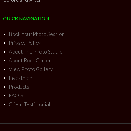
QUICK NAVIGATION
•
Book Your Photo Session
•
Privacy Policy
•
About The Photo Studio
•
About Rock Carter
•
View Photo Gallery
•
Investment
•
Products
•
FAQ'S
•
Client Testimonials