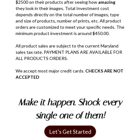
$2500 on their products after seeing how
amazing
they look in their images. Total Investment cost
depends directly on the total number of images, type
and size of products, number of prints, etc. All product
orders are customized to meet your specific needs. The
minimum product investment is around $450.00.
All product sales are subject to the current Maryland
sales tax rate. PAYMENT PLANS ARE AVAILABLE FOR
ALL PRODUCTS ORDERS.
We accept most major credit cards.
CHECKS ARE NOT
ACCEPTED
Make it happen. Shock every
single one of them!
Let’s Get Started