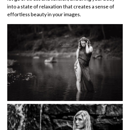
into a state of relaxation that creates a sense of
effortless beauty in your images.