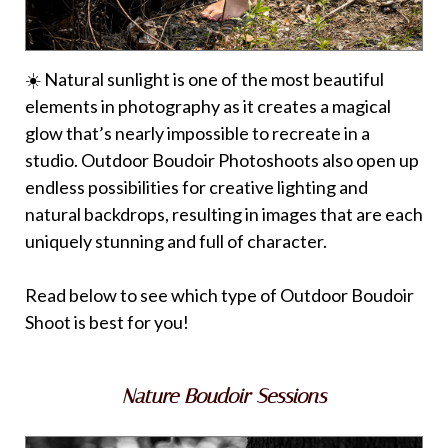
☀️ Natural sunlight is one of the most beautiful
elements in photography as it creates a magical
glow that’s nearly impossible to recreate in a
studio. Outdoor Boudoir Photoshoots also open up
endless possibilities for creative lighting and
natural backdrops, resulting in images that are each
uniquely stunning and full of character.
Read below to see which type of Outdoor Boudoir
Shoot is best for you!
Nature Boudoir Sessions