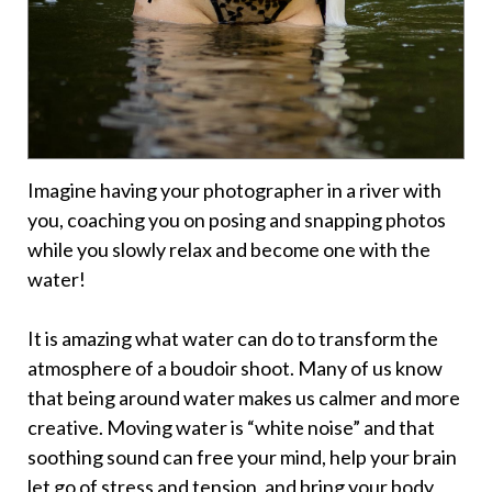
Imagine having your photographer in a river with
you, coaching you on posing and snapping photos
while you slowly relax and become one with the
water!
It is amazing what water can do to transform the
atmosphere of a boudoir shoot. Many of us know
that being around water makes us calmer and more
creative. Moving water is “white noise” and that
soothing sound can free your mind, help your brain
let go of stress and tension, and bring your body