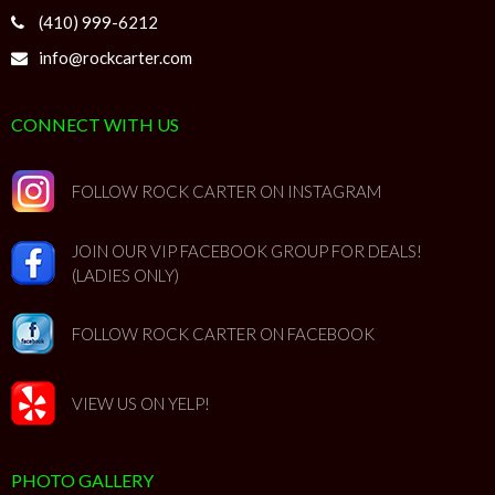
(410) 999-6212
info@rockcarter.com
CONNECT WITH US
FOLLOW ROCK CARTER ON INSTAGRAM
JOIN OUR VIP FACEBOOK GROUP FOR DEALS!
(LADIES ONLY)
FOLLOW ROCK CARTER ON FACEBOOK
VIEW US ON YELP!
PHOTO GALLERY