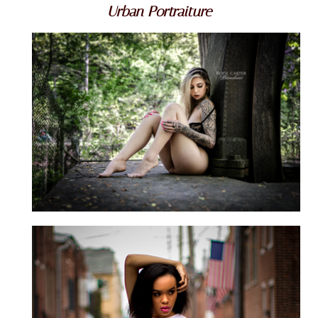
Urban Portraiture