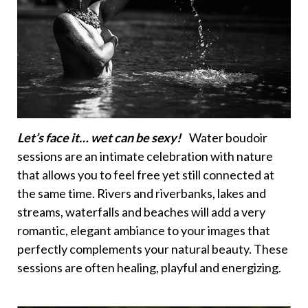
Let’s face it… wet can be sexy!
Water boudoir
sessions are an intimate celebration with nature
that allows you to feel free yet still connected at
the same time. Rivers and riverbanks, lakes and
streams, waterfalls and beaches will add a very
romantic, elegant ambiance to your images that
perfectly complements your natural beauty. These
sessions are often healing, playful and energizing.