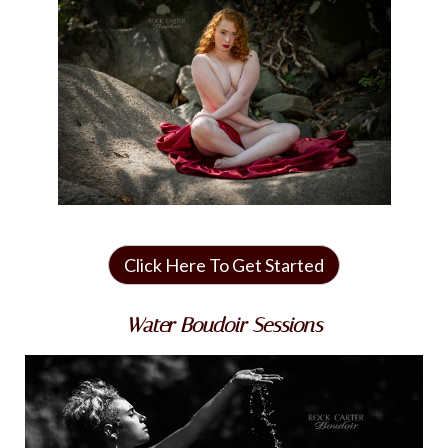
Click Here To Get Started
Water Boudoir Sessions