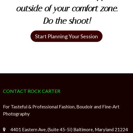
outside of your comfort zone.
Do the shoot!
Start Planning Your Session
CONTACT ROCK CARTER
For Tasteful & Professional Fashion, Boudoir and Fine-Art
Photography
4401 Eastern Ave, (Suite 45-5I) Baltimore, Maryland 21224