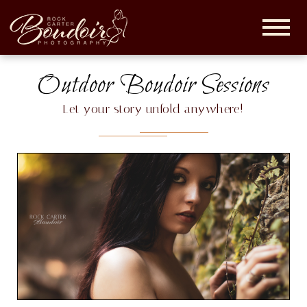
Rock
Carter
Boudoir |
Outdoor Boudoir Sessions
Maryland
Boudoir
Let your story unfold anywhere!
Photographer