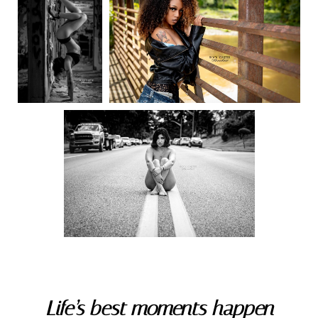
Life’s best moments happen