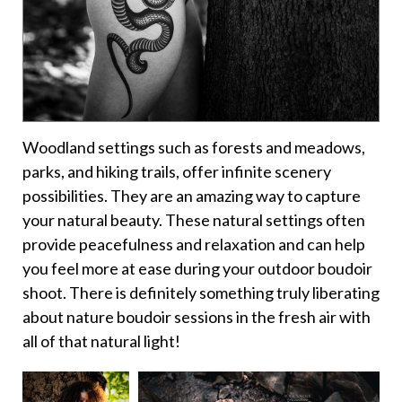
Woodland settings such as forests and meadows,
parks, and hiking trails, offer infinite scenery
possibilities. They are an amazing way to capture
your natural beauty. These natural settings often
provide peacefulness and relaxation and can help
you feel more at ease during your outdoor boudoir
shoot. There is definitely something truly liberating
about nature boudoir sessions in the fresh air with
all of that natural light!