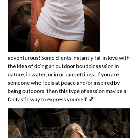
adventurous! Some clients instantly fall in love with
the idea of doing an outdoor boudoir session in
nature, in water, or in urban settings. If you are
someone who feels at peace and/or inspired by
being outdoors, then this type of session may be a
fantastic way to express yourself. 💕