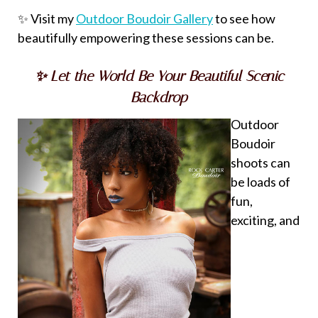
✨ Visit my
Outdoor Boudoir Gallery
to see how
beautifully empowering these sessions can be.
✨ Let the World Be Your Beautiful Scenic
Backdrop
Outdoor
Boudoir
shoots can
be loads of
fun,
exciting, and