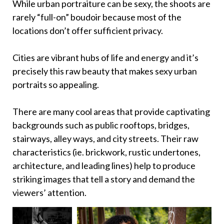
While urban portraiture can be sexy, the shoots are
rarely “full-on” boudoir because most of the
locations don’t offer sufficient privacy.
Cities are vibrant hubs of life and energy and it’s
precisely this raw beauty that makes sexy urban
portraits so appealing.
There are many cool areas that provide captivating
backgrounds such as public rooftops, bridges,
stairways, alley ways, and city streets. Their raw
characteristics (ie. brickwork, rustic undertones,
architecture, and leading lines) help to produce
striking images that tell a story and demand the
viewers’ attention.