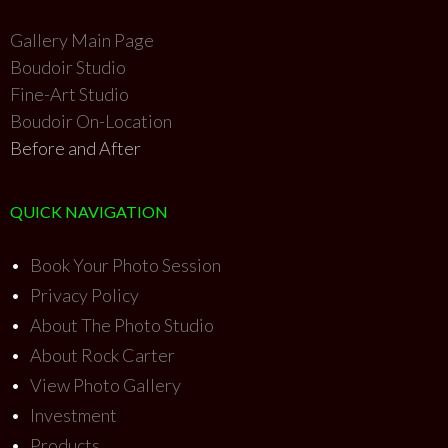
Gallery Main Page
Boudoir Studio
Fine-Art Studio
Boudoir On-Location
Before and After
QUICK NAVIGATION
•
Book Your Photo Session
•
Privacy Policy
•
About The Photo Studio
•
About Rock Carter
•
View Photo Gallery
•
Investment
•
Products