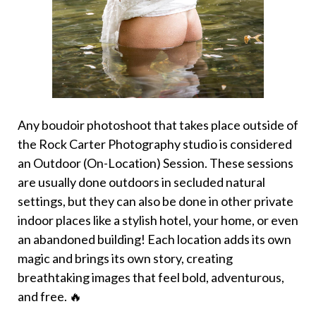
Any boudoir photoshoot that takes place outside of
the Rock Carter Photography studio is considered
an Outdoor (On-Location) Session. These sessions
are usually done outdoors in secluded natural
settings, but they can also be done in other private
indoor places like a stylish hotel, your home, or even
an abandoned building! Each location adds its own
magic and brings its own story, creating
breathtaking images that feel bold, adventurous,
and free. 🔥