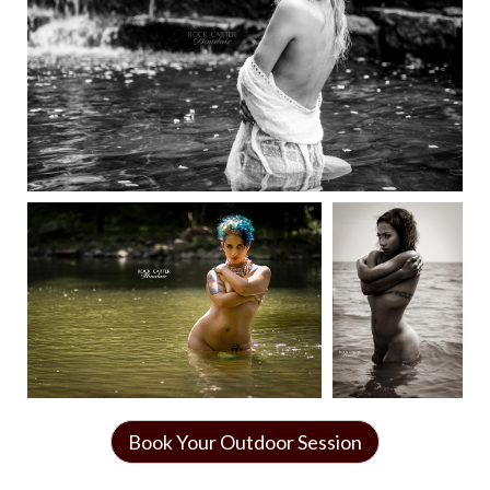
Book Your Outdoor Session