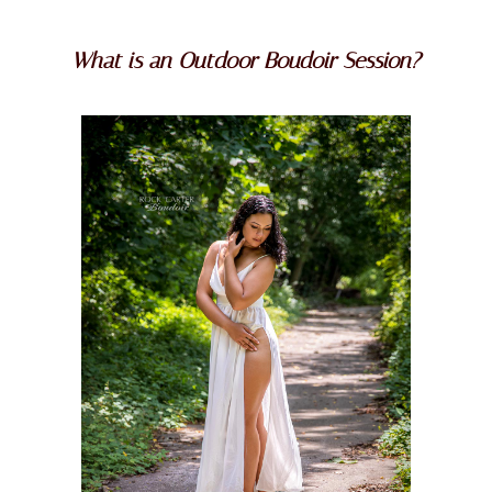
What is an Outdoor Boudoir Session?