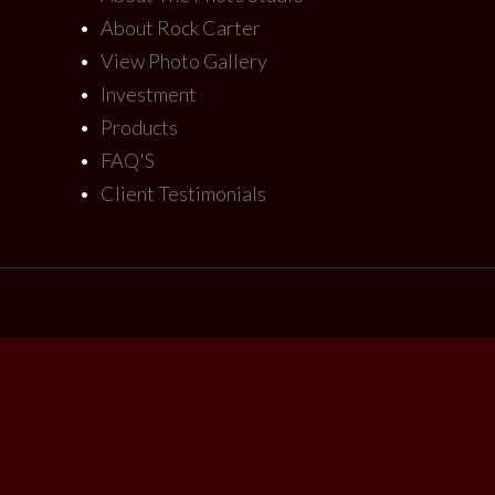
•
About Rock Carter
•
View Photo Gallery
•
Investment
•
Products
•
FAQ'S
•
Client Testimonials