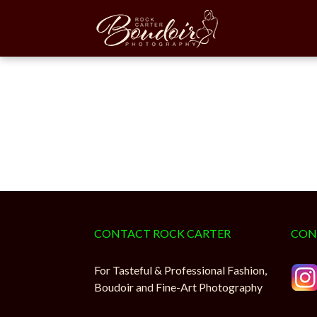
Rock Ca
CONTACT ROCK CARTER
CON
For Tasteful & Professional Fashion,
Boudoir and Fine-Art Photography