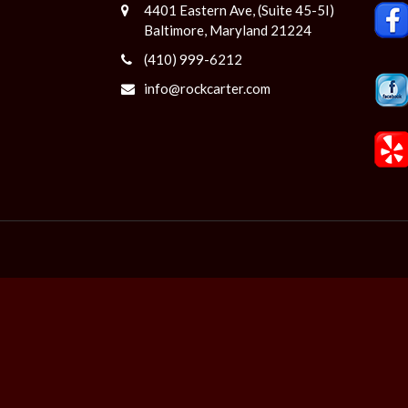
4401 Eastern Ave, (Suite 45-5I)
Baltimore, Maryland 21224
(410) 999-6212
info@rockcarter.com