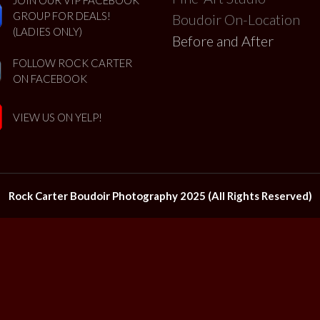
GROUP FOR DEALS!
Boudoir On-Location
(LADIES ONLY)
Before and After
FOLLOW ROCK CARTER
ON FACEBOOK
VIEW US ON YELP!
Rock Carter Boudoir Photography 2025 (All Rights Reserved)