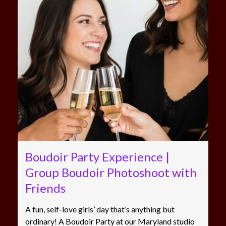
Boudoir Party Experience |
Group Boudoir Photoshoot with
Friends
A fun, self-love girls’ day that’s anything but
ordinary! A Boudoir Party at our Maryland studio