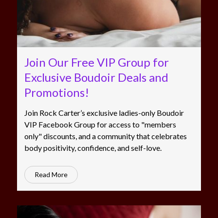
Join Our Free VIP Group for
Exclusive Boudoir Deals and
Promotions!
Join Rock Carter’s exclusive ladies-only Boudoir
VIP Facebook Group for access to "members
only" discounts, and a community that celebrates
body positivity, confidence, and self-love.
Read More