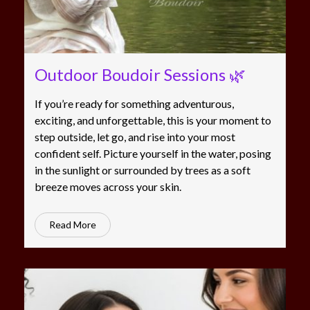
Outdoor Boudoir Sessions 🌿
If you’re ready for something adventurous,
exciting, and unforgettable, this is your moment to
step outside, let go, and rise into your most
confident self. Picture yourself in the water, posing
in the sunlight or surrounded by trees as a soft
breeze moves across your skin.
Read More