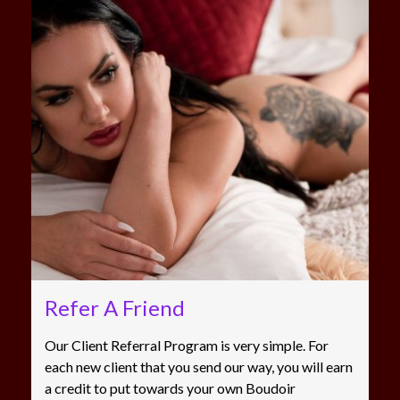
Refer A Friend
Our Client Referral Program is very simple. For
each new client that you send our way, you will earn
a credit to put towards your own Boudoir