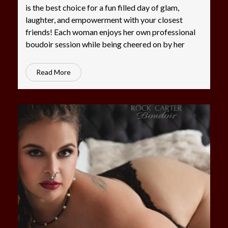
is the best choice for a fun filled day of glam,
laughter, and empowerment with your closest
friends! Each woman enjoys her own professional
boudoir session while being cheered on by her
Read More